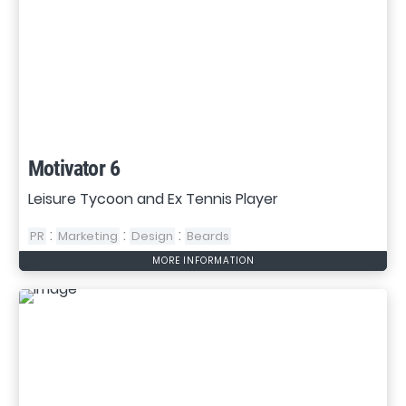
Motivator 6
Leisure Tycoon and Ex Tennis Player
:
:
:
PR
Marketing
Design
Beards
MORE INFORMATION