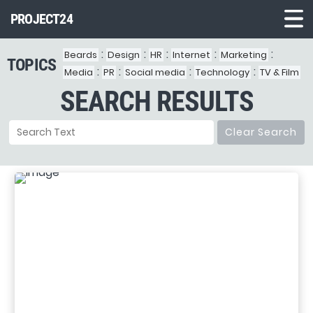
PROJECT24
:
:
:
:
:
Beards
Design
HR
Internet
Marketing
TOPICS
Demo1
:
:
:
:
Media
PR
Social media
Technology
TV & Film
SEARCH RESULTS
Demo2
Demo3
Clear Search
Demo4
Demo5
Demo6