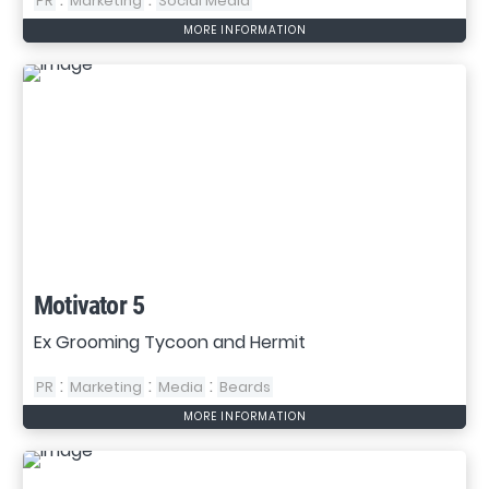
PR
Marketing
Social Media
MORE INFORMATION
Motivator 5
Ex Grooming Tycoon and Hermit
:
:
:
PR
Marketing
Media
Beards
MORE INFORMATION