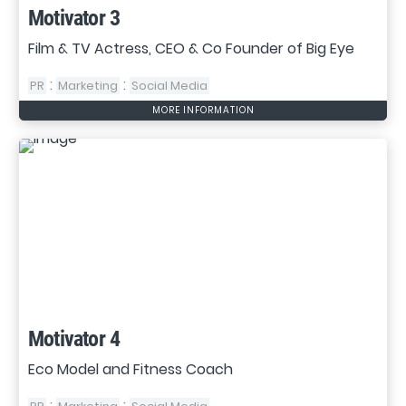
Motivator 3
Film & TV Actress, CEO & Co Founder of Big Eye
:
:
PR
Marketing
Social Media
MORE INFORMATION
Motivator 4
Eco Model and Fitness Coach
:
: