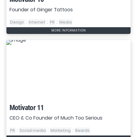
Founder of Ginger Tattoos
:
:
:
Design
Internet
PR
Media
MORE INFORMATION
Motivator 11
CEO & Co Founder of Much Too Serious
:
:
:
PR
Social media
Marketing
Beards