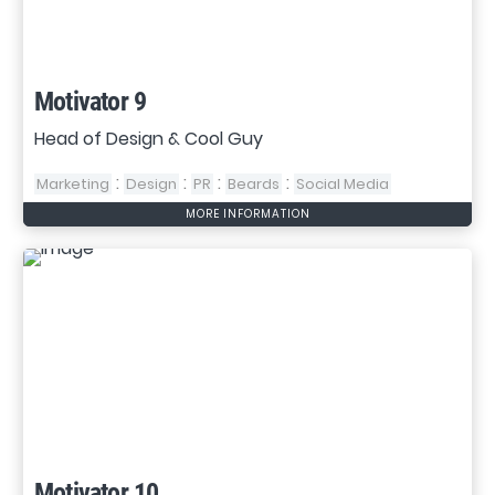
Motivator 9
Head of Design & Cool Guy
:
:
:
:
Marketing
Design
PR
Beards
Social Media
MORE INFORMATION
Motivator 10